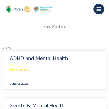
Skip
to
content
Mind Matters
2025
ADHD and Mental Health
READ MORE »
June 12, 2025
Sports & Mental Health