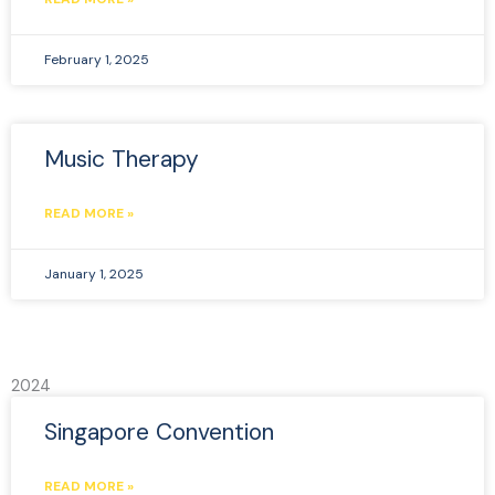
February 1, 2025
Music Therapy
READ MORE »
January 1, 2025
2024
Singapore Convention
READ MORE »