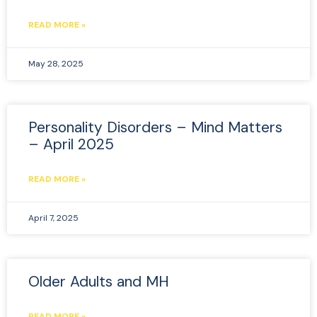
READ MORE »
May 28, 2025
Personality Disorders – Mind Matters
– April 2025
READ MORE »
April 7, 2025
Older Adults and MH
READ MORE »