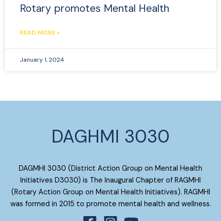
Rotary promotes Mental Health
READ MORE »
January 1, 2024
DAGHMI 3030
DAGMHI 3030 (District Action Group on Mental Health
Initiatives D3030) is The Inaugural Chapter of RAGMHI
(Rotary Action Group on Mental Health Initiatives). RAGMHI
was formed in 2015 to promote mental health and wellness.