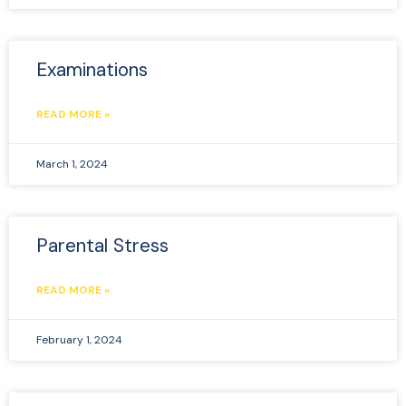
Examinations
READ MORE »
March 1, 2024
Parental Stress
READ MORE »
February 1, 2024