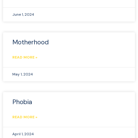
June 1, 2024
Motherhood
READ MORE »
May 1, 2024
Phobia
READ MORE »
April 1, 2024