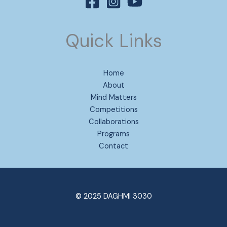
Quick Links
Home
About
Mind Matters
Competitions
Collaborations
Programs
Contact
© 2025 DAGHMI 3030